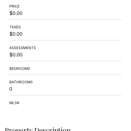
PRICE
$0.00
TAXES
$0.00
ASSESSMENTS
$0.00
BEDROOMS
BATHROOMS
0
MLS#
Property Description