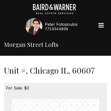
Peter Fotopoulos
773.934.8898
Morgan Street Lofts
Unit #, Chicago IL, 60607
For Sale: $0