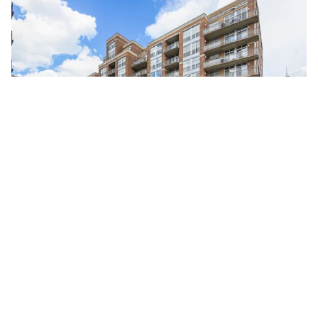
111 South MORGAN Unit #725
Chicago, Illinois 60607
2 Beds
2 Bathrooms
$499,000