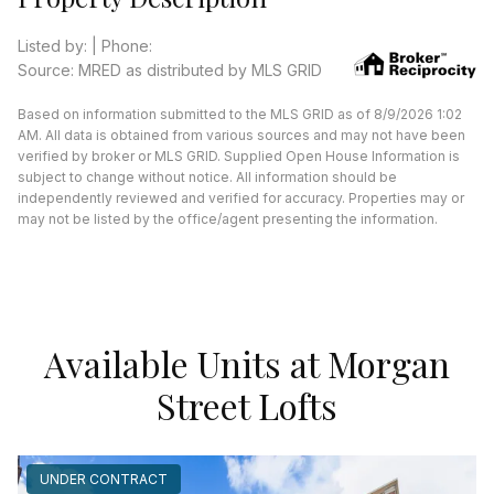
Listed by: | Phone:
Source: MRED as distributed by MLS GRID
Based on information submitted to the MLS GRID as of 8/9/2026 1:02
AM. All data is obtained from various sources and may not have been
verified by broker or MLS GRID. Supplied Open House Information is
subject to change without notice. All information should be
independently reviewed and verified for accuracy. Properties may or
may not be listed by the office/agent presenting the information.
Available Units at Morgan
Street Lofts
UNDER CONTRACT