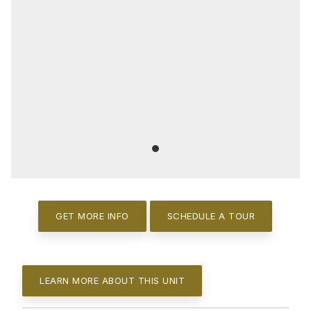
GET MORE INFO
SCHEDULE A TOUR
LEARN MORE ABOUT THIS UNIT