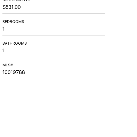
$531.00
BEDROOMS
1
BATHROOMS
1
MLS#
10019788