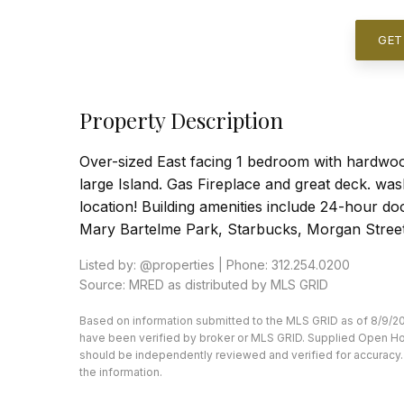
GET
Property Description
Over-sized East facing 1 bedroom with hardwoo
large Island. Gas Fireplace and great deck. washe
location! Building amenities include 24-hour do
Mary Bartelme Park, Starbucks, Morgan Street
Listed by: @properties | Phone: 312.254.0200
Source: MRED as distributed by MLS GRID
Based on information submitted to the MLS GRID as of 8/9/20
have been verified by broker or MLS GRID. Supplied Open Hous
should be independently reviewed and verified for accuracy. 
the information.