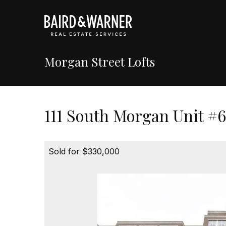
Morgan Street Lofts
111 South Morgan Unit #6
Sold for $330,000