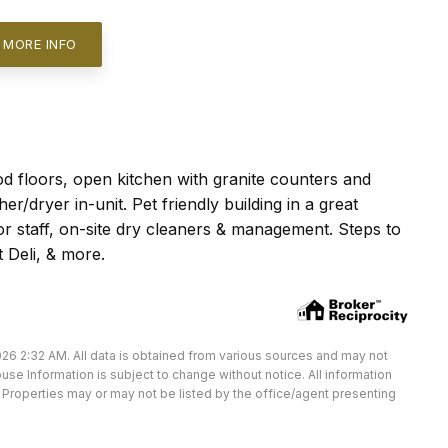
 MORE INFO
d floors, open kitchen with granite counters and
r/dryer in-unit. Pet friendly building in a great
or staff, on-site dry cleaners & management. Steps to
 Deli, & more.
26 2:32 AM. All data is obtained from various sources and may not
e Information is subject to change without notice. All information
Properties may or may not be listed by the office/agent presenting