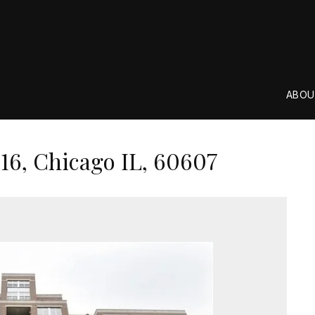
ABOU
16, Chicago IL, 60607