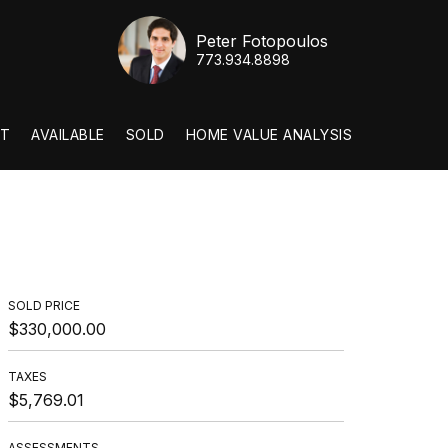
Peter Fotopoulos
773.934.8898
T
AVAILABLE
SOLD
HOME VALUE ANALYSIS
SOLD PRICE
$330,000.00
TAXES
$5,769.01
ASSESSMENTS