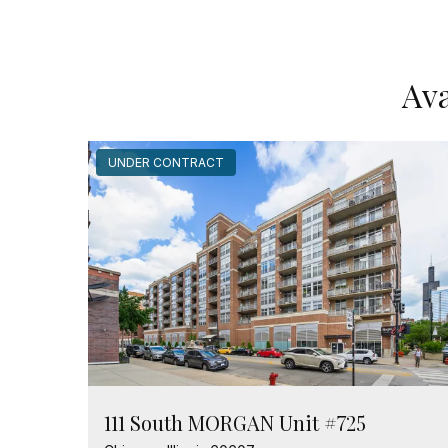
Ava
UNDER CONTRACT
111 South MORGAN Unit #725