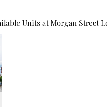
ilable Units at Morgan Street L