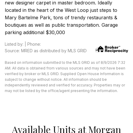
new designer carpet in master bedroom. Ideally
located in the heart of the West Loop just steps to
Mary Bartelme Park, tons of trendy restaurants &
boutiques as well as public transportation. Garage
parking additional $30,000
Listed by: | Phone:
Source: MRED as distributed by MLS GRID
Based on information submitted to the MLS GRID as of 8/9/2026 7:32
AM. All data is obtained from various sources and may not have been
verified by broker or MLS GRID. Supplied Open House Information is
subject to change without notice. All information should be
independently reviewed and verified for accuracy. Properties may or
may not be listed by the office/agent presenting the information.
Available Units at Morgan