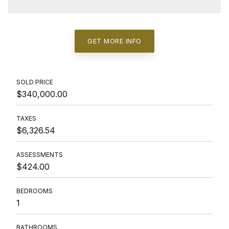
GET MORE INFO
SOLD PRICE
$340,000.00
TAXES
$6,326.54
ASSESSMENTS
$424.00
BEDROOMS
1
BATHROOMS