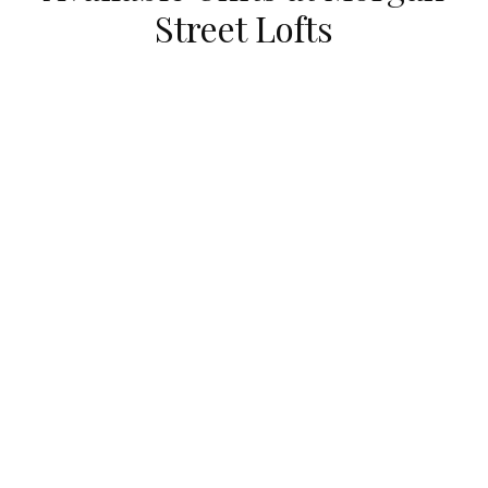
Street Lofts
UNDER CONTRACT
111 South MORGAN Unit #725
Chicago, Illinois 60607