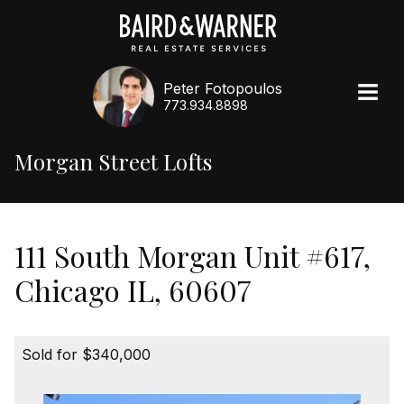
Peter Fotopoulos
773.934.8898
Morgan Street Lofts
111 South Morgan Unit #617,
Chicago IL, 60607
Sold for $340,000