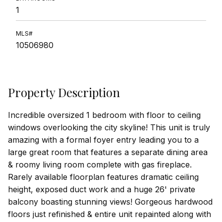
1
MLS#
10506980
Property Description
Incredible oversized 1 bedroom with floor to ceiling
windows overlooking the city skyline! This unit is truly
amazing with a formal foyer entry leading you to a
large great room that features a separate dining area
& roomy living room complete with gas fireplace.
Rarely available floorplan features dramatic ceiling
height, exposed duct work and a huge 26' private
balcony boasting stunning views! Gorgeous hardwood
floors just refinished & entire unit repainted along with