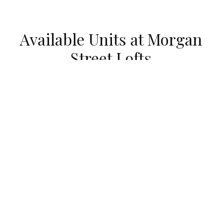
Available Units at Morgan
Street Lofts
UNDER CONTRACT