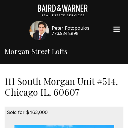
Peter Fotopoulos
773.934.8898
Morgan Street Lofts
111 South Morgan Unit #514,
Chicago IL, 60607
Sold for $463,000