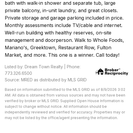
bath with walk-in shower and separate tub, large
private balcony, in-unit laundry, and great closets.
Private storage and garage parking included in price.
Monthly assessments include TV/cable and internet.
Well-run building with healthy reserves, on-site
management and doorperson. Walk to Whole Foods,
Mariano's, Greektown, Restaurant Row, Fulton
Market, and more. This one is a winner. Call today!
Listed by: Dream Town Realty | Phone:
773.326.6500
Source: MRED as distributed by MLS GRID
Based on information submitted to the MLS GRID as of 8/9/2026 3:02
AM. All data is obtained from various sources and may not have been
verified by broker or MLS GRID. Supplied Open House Information is
subject to change without notice. All information should be
independently reviewed and verified for accuracy. Properties may or
may not be listed by the office/agent presenting the information.