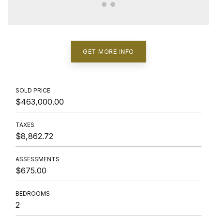
GET MORE INFO
SOLD PRICE
$463,000.00
TAXES
$8,862.72
ASSESSMENTS
$675.00
BEDROOMS
2