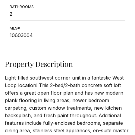
BATHROOMS
2
MLS#
10603004
Property Description
Light-filled southwest corner unit in a fantastic West
Loop location! This 2-bed/2-bath concrete soft loft
offers a great open floor plan and has new modern
plank flooring in living areas, newer bedroom
carpeting, custom window treatments, new kitchen
backsplash, and fresh paint throughout. Additional
features include fully-enclosed bedrooms, separate
dining area, stainless steel appliances, en-suite master