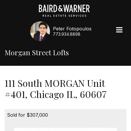
Peter Fotopoulos
773.934.8898
Morgan Street Lofts
111 South MORGAN Unit
#401, Chicago IL, 60607
Sold for $307,000