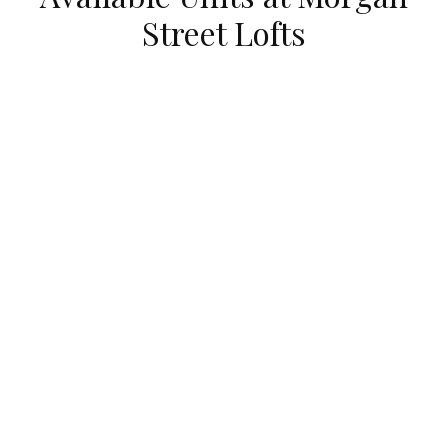
Street Lofts
UNDER CONTRACT
111 South MORGAN Unit #725
Chicago, Illinois 60607