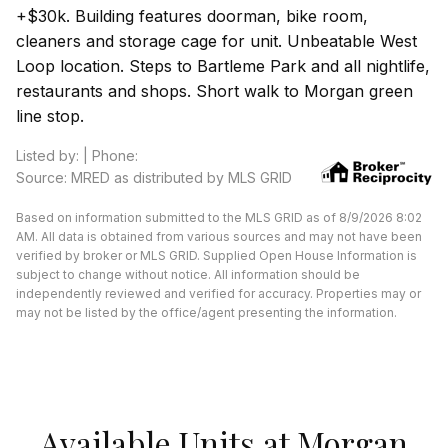
+$30k. Building features doorman, bike room,
cleaners and storage cage for unit. Unbeatable West
Loop location. Steps to Bartleme Park and all nightlife,
restaurants and shops. Short walk to Morgan green
line stop.
Listed by: | Phone:
Source: MRED as distributed by MLS GRID
Based on information submitted to the MLS GRID as of 8/9/2026 8:02
AM. All data is obtained from various sources and may not have been
verified by broker or MLS GRID. Supplied Open House Information is
subject to change without notice. All information should be
independently reviewed and verified for accuracy. Properties may or
may not be listed by the office/agent presenting the information.
Available Units at Morgan