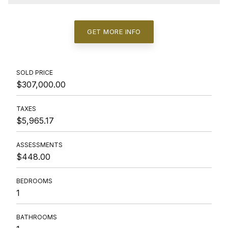
GET MORE INFO
SOLD PRICE
$307,000.00
TAXES
$5,965.17
ASSESSMENTS
$448.00
BEDROOMS
1
BATHROOMS