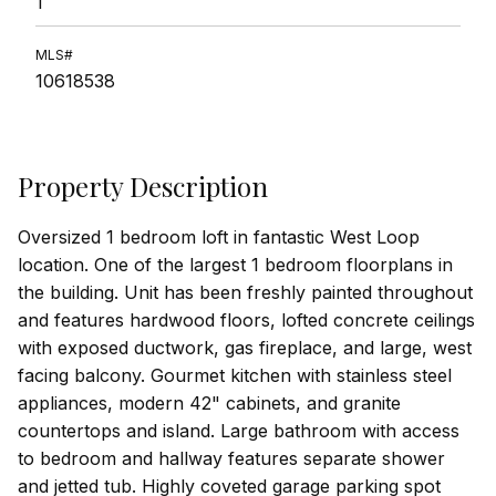
1
MLS#
10618538
Property Description
Oversized 1 bedroom loft in fantastic West Loop
location. One of the largest 1 bedroom floorplans in
the building. Unit has been freshly painted throughout
and features hardwood floors, lofted concrete ceilings
with exposed ductwork, gas fireplace, and large, west
facing balcony. Gourmet kitchen with stainless steel
appliances, modern 42" cabinets, and granite
countertops and island. Large bathroom with access
to bedroom and hallway features separate shower
and jetted tub. Highly coveted garage parking spot