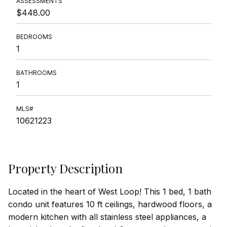
ASSESSMENTS
$448.00
BEDROOMS
1
BATHROOMS
1
MLS#
10621223
Property Description
Located in the heart of West Loop! This 1 bed, 1 bath
condo unit features 10 ft ceilings, hardwood floors, a
modern kitchen with all stainless steel appliances, a