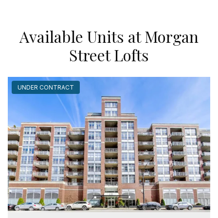
Available Units at Morgan
Street Lofts
UNDER CONTRACT