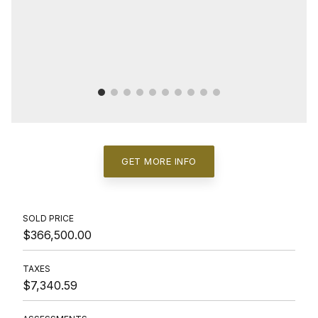
GET MORE INFO
SOLD PRICE
$366,500.00
TAXES
$7,340.59