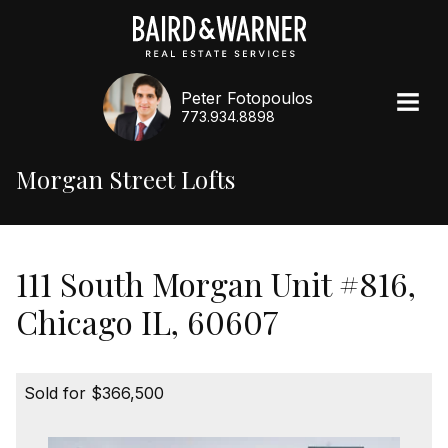
Peter Fotopoulos
773.934.8898
Morgan Street Lofts
111 South Morgan Unit #816,
Chicago IL, 60607
Sold for $366,500