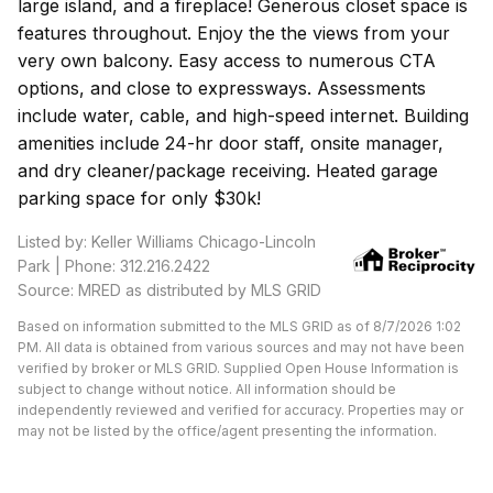
large island, and a fireplace! Generous closet space is
features throughout. Enjoy the the views from your
very own balcony. Easy access to numerous CTA
options, and close to expressways. Assessments
include water, cable, and high-speed internet. Building
amenities include 24-hr door staff, onsite manager,
and dry cleaner/package receiving. Heated garage
parking space for only $30k!
Listed by: Keller Williams Chicago-Lincoln
Park | Phone: 312.216.2422
Source: MRED as distributed by MLS GRID
Based on information submitted to the MLS GRID as of 8/7/2026 1:02
PM. All data is obtained from various sources and may not have been
verified by broker or MLS GRID. Supplied Open House Information is
subject to change without notice. All information should be
independently reviewed and verified for accuracy. Properties may or
may not be listed by the office/agent presenting the information.