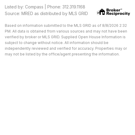
Listed by: Compass | Phone: 312.319.1168
Source: MRED as distributed by MLS GRID
Based on information submitted to the MLS GRID as of 8/8/2026 2:32
PM. All data is obtained from various sources and may not have been
verified by broker or MLS GRID. Supplied Open House Information is
subject to change without notice. All information should be
independently reviewed and verified for accuracy. Properties may or
may not be listed by the office/agent presenting the information.
Available Units at Morgan
Street Lofts
UNDER CONTRACT