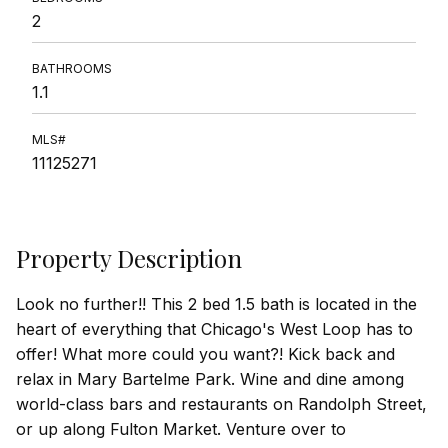
2
BATHROOMS
1.1
MLS#
11125271
Property Description
Look no further!! This 2 bed 1.5 bath is located in the
heart of everything that Chicago's West Loop has to
offer! What more could you want?! Kick back and
relax in Mary Bartelme Park. Wine and dine among
world-class bars and restaurants on Randolph Street,
or up along Fulton Market. Venture over to