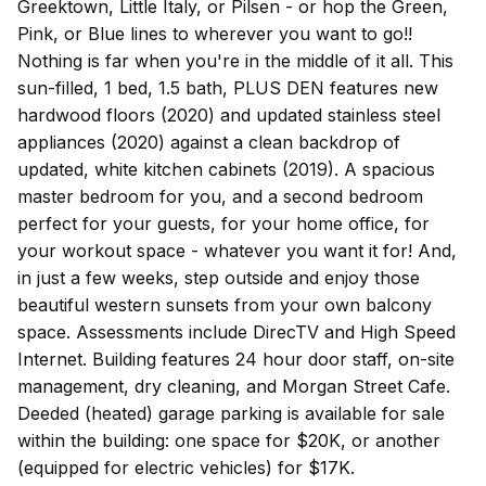
Greektown, Little Italy, or Pilsen - or hop the Green,
Pink, or Blue lines to wherever you want to go!!
Nothing is far when you're in the middle of it all. This
sun-filled, 1 bed, 1.5 bath, PLUS DEN features new
hardwood floors (2020) and updated stainless steel
appliances (2020) against a clean backdrop of
updated, white kitchen cabinets (2019). A spacious
master bedroom for you, and a second bedroom
perfect for your guests, for your home office, for
your workout space - whatever you want it for! And,
in just a few weeks, step outside and enjoy those
beautiful western sunsets from your own balcony
space. Assessments include DirecTV and High Speed
Internet. Building features 24 hour door staff, on-site
management, dry cleaning, and Morgan Street Cafe.
Deeded (heated) garage parking is available for sale
within the building: one space for $20K, or another
(equipped for electric vehicles) for $17K.