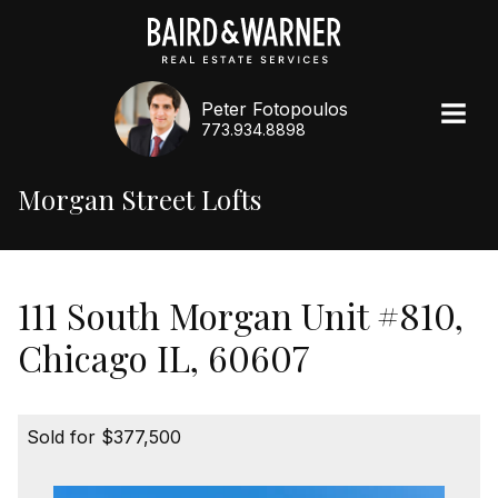
Peter Fotopoulos
773.934.8898
Morgan Street Lofts
111 South Morgan Unit #810,
Chicago IL, 60607
Sold for $377,500