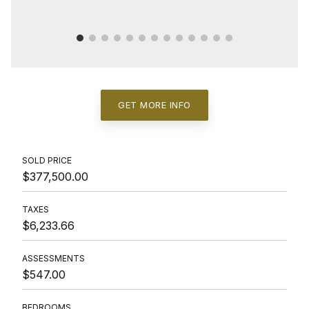
GET MORE INFO
SOLD PRICE
$377,500.00
TAXES
$6,233.66
ASSESSMENTS
$547.00
BEDROOMS