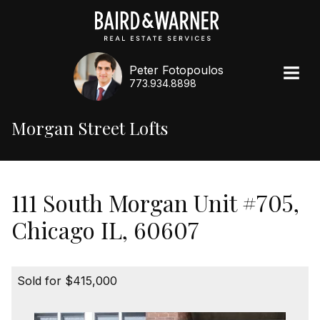
Peter Fotopoulos
773.934.8898
Morgan Street Lofts
111 South Morgan Unit #705,
Chicago IL, 60607
Sold for $415,000