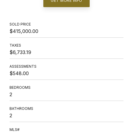
GET MORE INFO
SOLD PRICE
$415,000.00
TAXES
$6,733.19
ASSESSMENTS
$548.00
BEDROOMS
2
BATHROOMS
2
MLS#