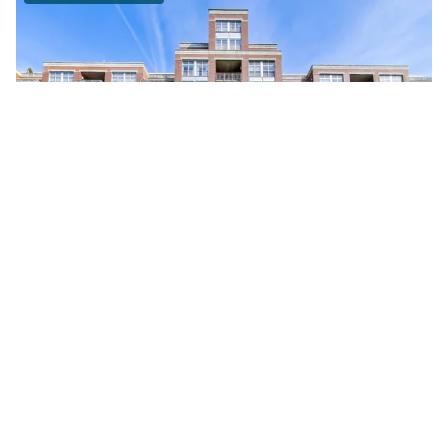
111 South MORGAN Unit #703
Chicago, Illinois 60607
1 Bed
1 Bathroom
$295,000