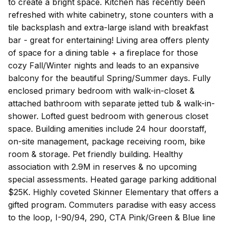
to create a bright space. Kitchen has recently been
refreshed with white cabinetry, stone counters with a
tile backsplash and extra-large island with breakfast
bar - great for entertaining! Living area offers plenty
of space for a dining table + a fireplace for those
cozy Fall/Winter nights and leads to an expansive
balcony for the beautiful Spring/Summer days. Fully
enclosed primary bedroom with walk-in-closet &
attached bathroom with separate jetted tub & walk-in-
shower. Lofted guest bedroom with generous closet
space. Building amenities include 24 hour doorstaff,
on-site management, package receiving room, bike
room & storage. Pet friendly building. Healthy
association with 2.9M in reserves & no upcoming
special assessments. Heated garage parking additional
$25K. Highly coveted Skinner Elementary that offers a
gifted program. Commuters paradise with easy access
to the loop, I-90/94, 290, CTA Pink/Green & Blue line