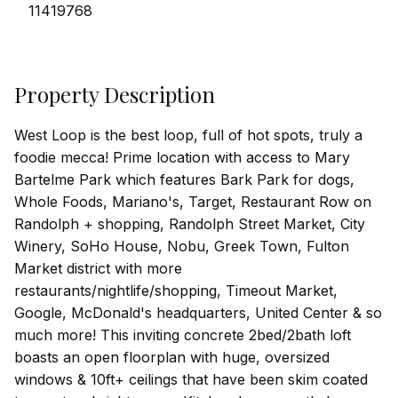
11419768
Property Description
West Loop is the best loop, full of hot spots, truly a
foodie mecca! Prime location with access to Mary
Bartelme Park which features Bark Park for dogs,
Whole Foods, Mariano's, Target, Restaurant Row on
Randolph + shopping, Randolph Street Market, City
Winery, SoHo House, Nobu, Greek Town, Fulton
Market district with more
restaurants/nightlife/shopping, Timeout Market,
Google, McDonald's headquarters, United Center & so
much more! This inviting concrete 2bed/2bath loft
boasts an open floorplan with huge, oversized
windows & 10ft+ ceilings that have been skim coated