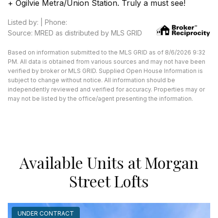
+ Ogilvie Metra/Union Station. Truly a must see!
Listed by: | Phone:
Source: MRED as distributed by MLS GRID
Based on information submitted to the MLS GRID as of 8/6/2026 9:32
PM. All data is obtained from various sources and may not have been
verified by broker or MLS GRID. Supplied Open House Information is
subject to change without notice. All information should be
independently reviewed and verified for accuracy. Properties may or
may not be listed by the office/agent presenting the information.
Available Units at Morgan
Street Lofts
UNDER CONTRACT