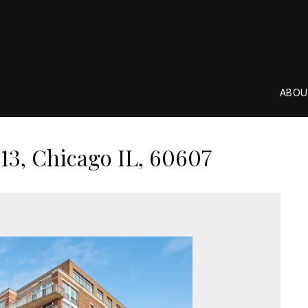
ABOU
13, Chicago IL, 60607