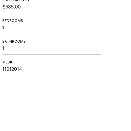
$585.00
BEDROOMS
1
BATHROOMS
1
MLS#
11912014