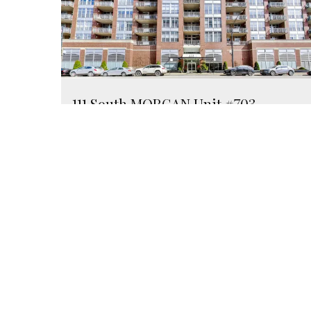
111 South MORGAN Unit #703
Chicago, Illinois 60607
1 Bed
1 Bathroom
$295,000