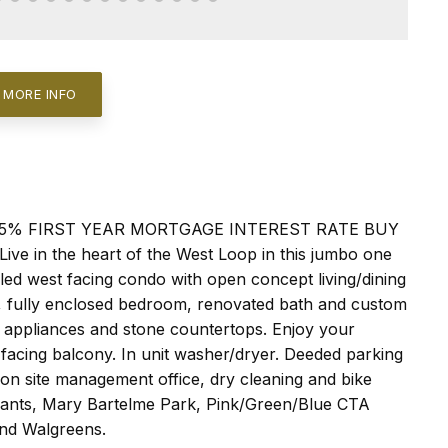
 MORE INFO
 1.5% FIRST YEAR MORTGAGE INTEREST RATE BUY
n the heart of the West Loop in this jumbo one
lled west facing condo with open concept living/dining
ok, fully enclosed bedroom, renovated bath and custom
ss appliances and stone countertops. Enjoy your
facing balcony. In unit washer/dryer. Deeded parking
, on site management office, dry cleaning and bike
urants, Mary Bartelme Park, Pink/Green/Blue CTA
and Walgreens.