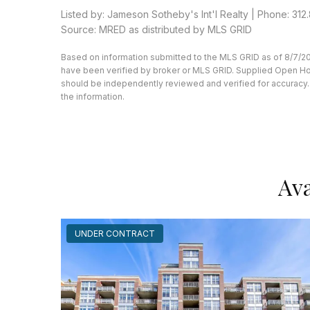
Listed by: Jameson Sotheby's Int'l Realty | Phone: 312.8
Source: MRED as distributed by MLS GRID
Based on information submitted to the MLS GRID as of 8/7/20
have been verified by broker or MLS GRID. Supplied Open Hous
should be independently reviewed and verified for accuracy. 
the information.
Ava
UNDER CONTRACT