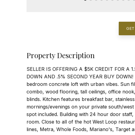
GET
Property Description
SELLER IS OFFERING A $5K CREDIT FOR A
DOWN AND .5% SECOND YEAR BUY DOWN! Live i
bedroom concrete loft with urban vibes. Sun fi
combo, wood flooring, tall ceilings, office no
blinds. Kitchen features breakfast bar, stainle
mornings/evenings on your private south/west 
spot included. Building with 24 hour door staff
room. Close to all of the hot West Loop resta
lines, Metra, Whole Foods, Mariano's, Target 