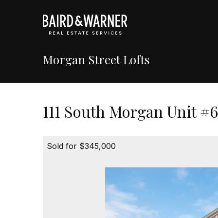
Morgan Street Lofts
111 South Morgan Unit #6
Sold for $345,000