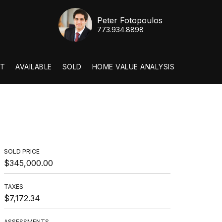
Peter Fotopoulos
773.934.8898
T
AVAILABLE
SOLD
HOME VALUE ANALYSIS
SOLD PRICE
$345,000.00
TAXES
$7,172.34
ASSESSMENTS