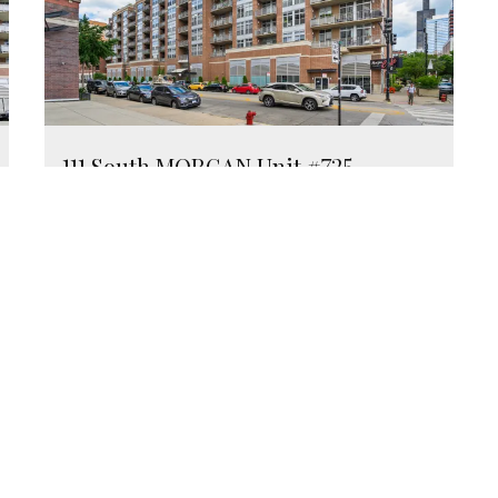
111 South MORGAN Unit #725
Chicago, Illinois 60607
2 Beds
2 Bathrooms
$499,000