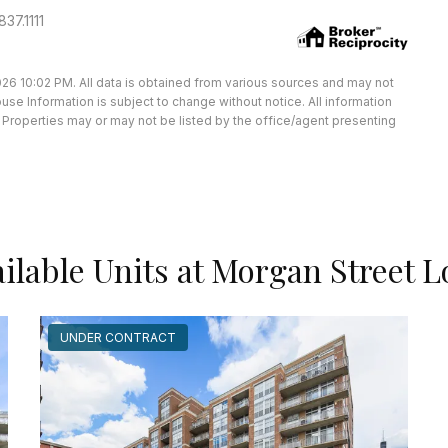
37.1111
26 10:02 PM. All data is obtained from various sources and may not
e Information is subject to change without notice. All information
Properties may or may not be listed by the office/agent presenting
ilable Units at Morgan Street L
UNDER CONTRACT