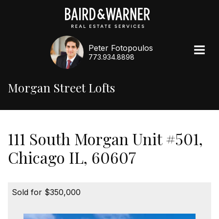
Peter Fotopoulos
773.934.8898
Morgan Street Lofts
111 South Morgan Unit #501,
Chicago IL, 60607
Sold for $350,000