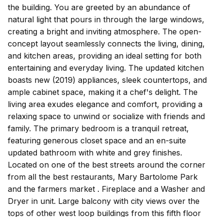
the building. You are greeted by an abundance of
natural light that pours in through the large windows,
creating a bright and inviting atmosphere. The open-
concept layout seamlessly connects the living, dining,
and kitchen areas, providing an ideal setting for both
entertaining and everyday living. The updated kitchen
boasts new (2019) appliances, sleek countertops, and
ample cabinet space, making it a chef's delight. The
living area exudes elegance and comfort, providing a
relaxing space to unwind or socialize with friends and
family. The primary bedroom is a tranquil retreat,
featuring generous closet space and an en-suite
updated bathroom with white and grey finishes.
Located on one of the best streets around the corner
from all the best restaurants, Mary Bartolome Park
and the farmers market . Fireplace and a Washer and
Dryer in unit. Large balcony with city views over the
tops of other west loop buildings from this fifth floor