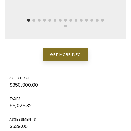
GET MORE INFO
SOLD PRICE
$350,000.00
TAXES
$6,076.32
ASSESSMENTS
$529.00