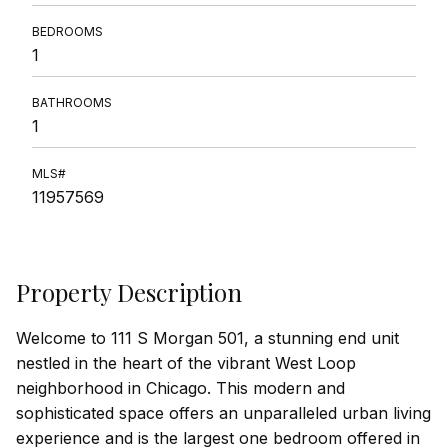
BEDROOMS
1
BATHROOMS
1
MLS#
11957569
Property Description
Welcome to 111 S Morgan 501, a stunning end unit
nestled in the heart of the vibrant West Loop
neighborhood in Chicago. This modern and
sophisticated space offers an unparalleled urban living
experience and is the largest one bedroom offered in