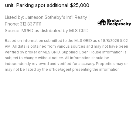
unit. Parking spot additional $25,000
Listed by: Jameson Sotheby's Int'l Realty |
Phone: 312.837.1111
Source: MRED as distributed by MLS GRID
Based on information submitted to the MLS GRID as of 8/8/2026 5:02
AM. All data is obtained from various sources and may not have been
verified by broker or MLS GRID. Supplied Open House Information is
subject to change without notice. All information should be
independently reviewed and verified for accuracy. Properties may or
may not be listed by the office/agent presenting the information.
Available Units at Morgan
Street Lofts