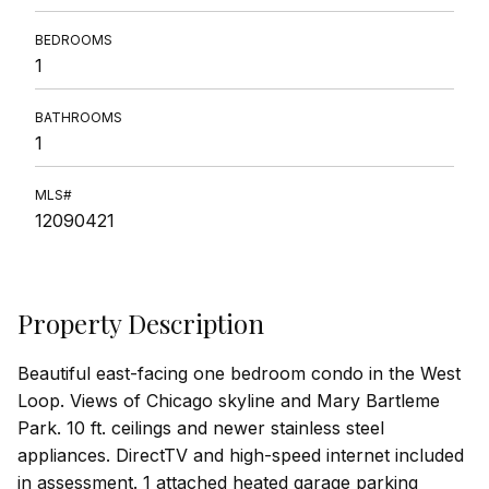
BEDROOMS
1
BATHROOMS
1
MLS#
12090421
Property Description
Beautiful east-facing one bedroom condo in the West
Loop. Views of Chicago skyline and Mary Bartleme
Park. 10 ft. ceilings and newer stainless steel
appliances. DirectTV and high-speed internet included
in assessment. 1 attached heated garage parking