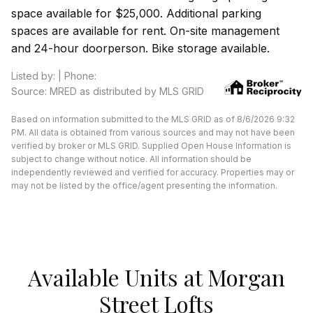
space available for $25,000. Additional parking
spaces are available for rent. On-site management
and 24-hour doorperson. Bike storage available.
Listed by: | Phone:
Source: MRED as distributed by MLS GRID
Based on information submitted to the MLS GRID as of 8/6/2026 9:32
PM. All data is obtained from various sources and may not have been
verified by broker or MLS GRID. Supplied Open House Information is
subject to change without notice. All information should be
independently reviewed and verified for accuracy. Properties may or
may not be listed by the office/agent presenting the information.
Available Units at Morgan
Street Lofts