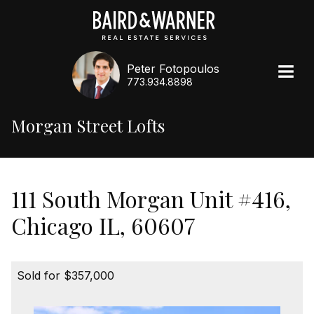
Peter Fotopoulos
773.934.8898
Morgan Street Lofts
111 South Morgan Unit #416,
Chicago IL, 60607
Sold for $357,000