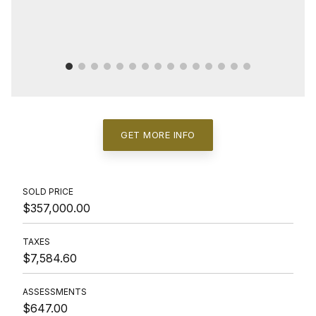
GET MORE INFO
SOLD PRICE
$357,000.00
TAXES
$7,584.60
ASSESSMENTS
$647.00