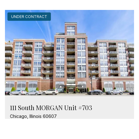
UNDER CONTRACT
111 South MORGAN Unit #703
Chicago, Illinois 60607
1 Bed
1 Bathroom