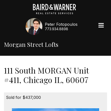
Peter Fotopoulos
773.934.8898
Morgan Street Lofts
111 South MORGAN Unit
#411, Chicago IL, 60607
Sold for $437,000