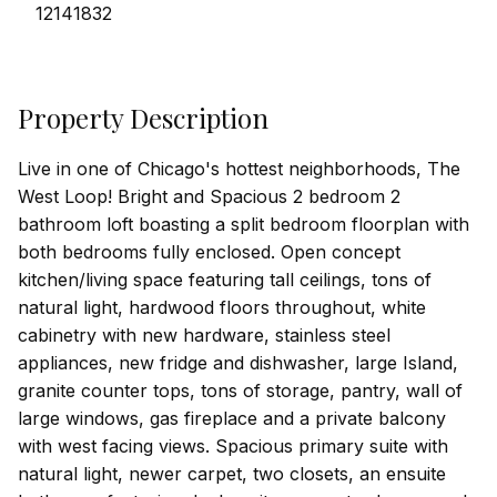
12141832
Property Description
Live in one of Chicago's hottest neighborhoods, The
West Loop! Bright and Spacious 2 bedroom 2
bathroom loft boasting a split bedroom floorplan with
both bedrooms fully enclosed. Open concept
kitchen/living space featuring tall ceilings, tons of
natural light, hardwood floors throughout, white
cabinetry with new hardware, stainless steel
appliances, new fridge and dishwasher, large Island,
granite counter tops, tons of storage, pantry, wall of
large windows, gas fireplace and a private balcony
with west facing views. Spacious primary suite with
natural light, newer carpet, two closets, an ensuite