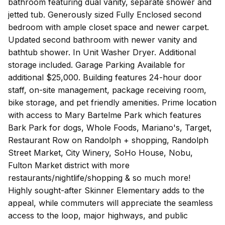
bathroom featuring dual vanity, separate shower and
jetted tub. Generously sized Fully Enclosed second
bedroom with ample closet space and newer carpet.
Updated second bathroom with newer vanity and
bathtub shower. In Unit Washer Dryer. Additional
storage included. Garage Parking Available for
additional $25,000. Building features 24-hour door
staff, on-site management, package receiving room,
bike storage, and pet friendly amenities. Prime location
with access to Mary Bartelme Park which features
Bark Park for dogs, Whole Foods, Mariano's, Target,
Restaurant Row on Randolph + shopping, Randolph
Street Market, City Winery, SoHo House, Nobu,
Fulton Market district with more
restaurants/nightlife/shopping & so much more!
Highly sought-after Skinner Elementary adds to the
appeal, while commuters will appreciate the seamless
access to the loop, major highways, and public