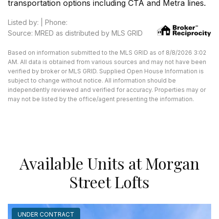
transportation options including CTA and Metra lines.
Listed by: | Phone:
Source: MRED as distributed by MLS GRID
Based on information submitted to the MLS GRID as of 8/8/2026 3:02
AM. All data is obtained from various sources and may not have been
verified by broker or MLS GRID. Supplied Open House Information is
subject to change without notice. All information should be
independently reviewed and verified for accuracy. Properties may or
may not be listed by the office/agent presenting the information.
Available Units at Morgan
Street Lofts
UNDER CONTRACT