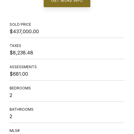
GET MORE INFO
SOLD PRICE
$437,000.00
TAXES
$8,238.48
ASSESSMENTS
$681.00
BEDROOMS
2
BATHROOMS
2
MLS#