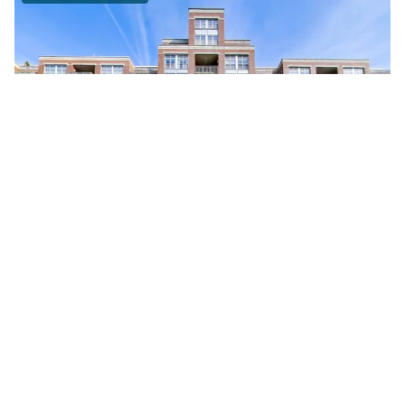
111 South MORGAN Unit #703
Chicago, Illinois 60607
1 Bed
1 Bathroom
$295,000