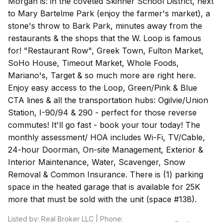
Morgan is: in the coveted Skinner School District, next
to Mary Bartelme Park (enjoy the farmer's market), a
stone's throw to Bark Park, minutes away from the
restaurants & the shops that the W. Loop is famous
for! "Restaurant Row", Greek Town, Fulton Market,
SoHo House, Timeout Market, Whole Foods,
Mariano's, Target & so much more are right here.
Enjoy easy access to the Loop, Green/Pink & Blue
CTA lines & all the transportation hubs: Ogilvie/Union
Station, I-90/94 & 290 - perfect for those reverse
commutes! It'll go fast - book your tour today! The
monthly assessment/ HOA includes Wi-Fi, TV/Cable,
24-hour Doorman, On-site Management, Exterior &
Interior Maintenance, Water, Scavenger, Snow
Removal & Common Insurance. There is (1) parking
space in the heated garage that is available for 25K
more that must be sold with the unit (space #138).
Listed by: Real Broker LLC | Phone: