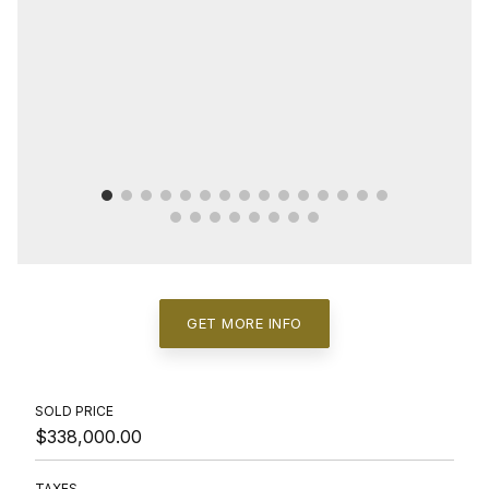
GET MORE INFO
SOLD PRICE
$338,000.00
TAXES