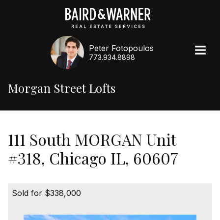
Peter Fotopoulos
773.934.8898
Morgan Street Lofts
111 South MORGAN Unit
#318, Chicago IL, 60607
Sold for $338,000