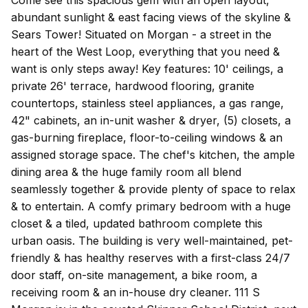
abundant sunlight & east facing views of the skyline &
Sears Tower! Situated on Morgan - a street in the
heart of the West Loop, everything that you need &
want is only steps away! Key features: 10' ceilings, a
private 26' terrace, hardwood flooring, granite
countertops, stainless steel appliances, a gas range,
42" cabinets, an in-unit washer & dryer, (5) closets, a
gas-burning fireplace, floor-to-ceiling windows & an
assigned storage space. The chef's kitchen, the ample
dining area & the huge family room all blend
seamlessly together & provide plenty of space to relax
& to entertain. A comfy primary bedroom with a huge
closet & a tiled, updated bathroom complete this
urban oasis. The building is very well-maintained, pet-
friendly & has healthy reserves with a first-class 24/7
door staff, on-site management, a bike room, a
receiving room & an in-house dry cleaner. 111 S