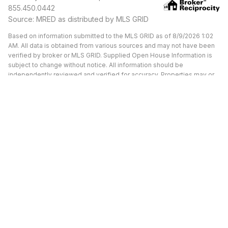
855.450.0442
Source: MRED as distributed by MLS GRID
Based on information submitted to the MLS GRID as of 8/9/2026 1:02
AM. All data is obtained from various sources and may not have been
verified by broker or MLS GRID. Supplied Open House Information is
subject to change without notice. All information should be
independently reviewed and verified for accuracy. Properties may or
may not be listed by the office/agent presenting the information.
Available Units at Morgan
Street Lofts
UNDER CONTRACT