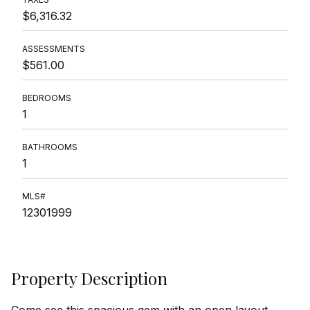
$6,316.32
ASSESSMENTS
$561.00
BEDROOMS
1
BATHROOMS
1
MLS#
12301999
Property Description
Come see this spacious gem with an open layout,