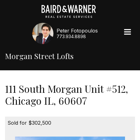
Peter Fotopoulos
773.934.8898
Morgan Street Lofts
111 South Morgan Unit #512,
Chicago IL, 60607
Sold for $302,500