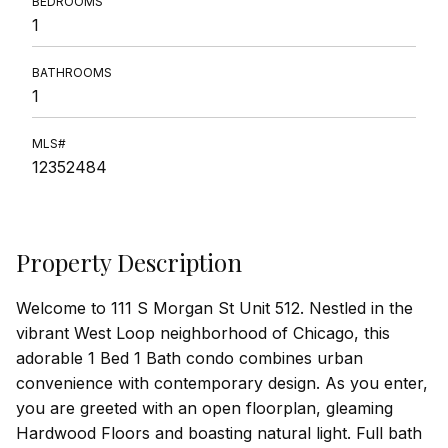
BEDROOMS
1
BATHROOMS
1
MLS#
12352484
Property Description
Welcome to 111 S Morgan St Unit 512. Nestled in the
vibrant West Loop neighborhood of Chicago, this
adorable 1 Bed 1 Bath condo combines urban
convenience with contemporary design. As you enter,
you are greeted with an open floorplan, gleaming
Hardwood Floors and boasting natural light. Full bath