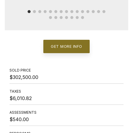
GET MORE INFO
SOLD PRICE
$302,500.00
TAXES
$6,010.82
ASSESSMENTS
$540.00