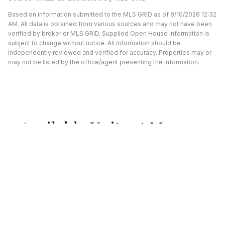
Based on information submitted to the MLS GRID as of 8/10/2026 12:32
AM. All data is obtained from various sources and may not have been
verified by broker or MLS GRID. Supplied Open House Information is
subject to change without notice. All information should be
independently reviewed and verified for accuracy. Properties may or
may not be listed by the office/agent presenting the information.
Available Units at Morgan
Street Lofts
UNDER CONTRACT