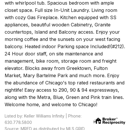
with whirlpool tub. Spacious bedroom with ample
closet space. Full size In-Unit Laundry. Living room
with cozy Gas Fireplace. Kitchen equipped with SS
appliances, beautiful wooden Cabinetry, Granite
countertops, Island and Balcony access. Enjoy your
morning coffee and the sunsets on your west facing
balcony. Heated indoor Parking space Included!(#212).
24 Hour door staff, on site maintenance and
management, bike room, storage room and freight
elevator. Blocks away from Greektown, Fulton
Market, Mary Bartelme Park and much more. Enjoy
the abundance of Chicago's top rated restaurants and
nightlife! Easy access to 290, 90 & 94 expressways,
along with the Metra, Blue, Green and Pink train lines.
Welcome home, and welcome to Chicago!
Listed by: Keller Williams Infinity | Phone:
630.778.5800
Source: MRED as distributed by MLS GRID