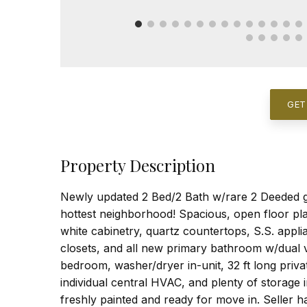
GET
Property Description
Newly updated 2 Bed/2 Bath w/rare 2 Deeded g
hottest neighborhood! Spacious, open floor pla
white cabinetry, quartz countertops, S.S. applia
closets, and all new primary bathroom w/dual v
bedroom, washer/dryer in-unit, 32 ft long privat
individual central HVAC, and plenty of storage i
freshly painted and ready for move in. Seller 