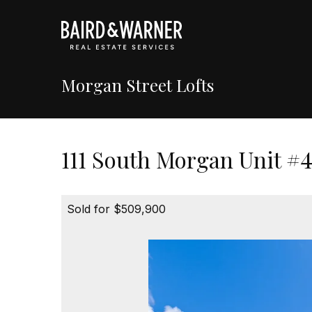
Morgan Street Lofts
111 South Morgan Unit #4
Sold for $509,900