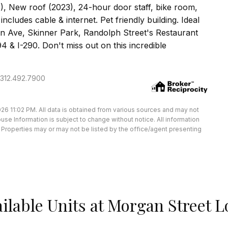
, New roof (2023), 24-hour door staff, bike room,
ncludes cable & internet. Pet friendly building. Ideal
on Ave, Skinner Park, Randolph Street's Restaurant
 & I-290. Don't miss out on this incredible
: 312.492.7900
26 11:02 PM. All data is obtained from various sources and may not
e Information is subject to change without notice. All information
Properties may or may not be listed by the office/agent presenting
ilable Units at Morgan Street L