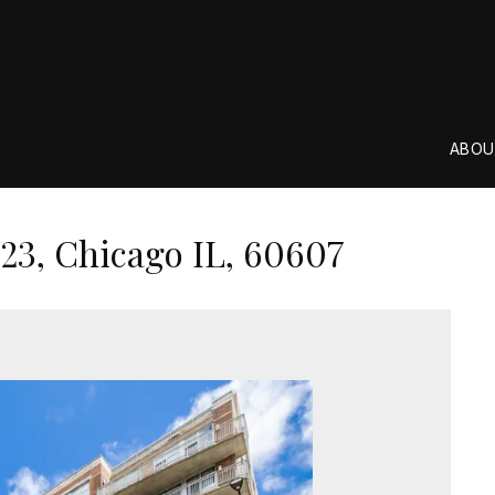
ABOU
23, Chicago IL, 60607