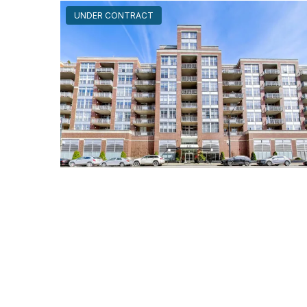
UNDER CONTRACT
111 South MORGAN Unit #703
Chicago, Illinois 60607
1 Bed
1 Bathroom
$295,000