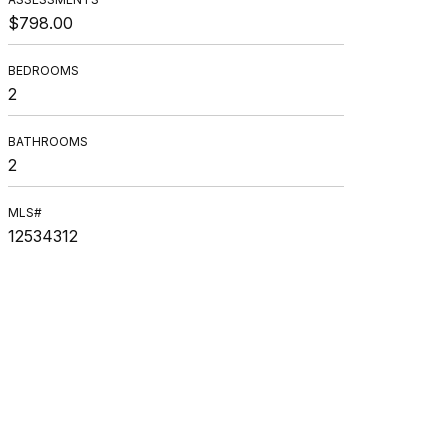
$798.00
BEDROOMS
2
BATHROOMS
2
MLS#
12534312