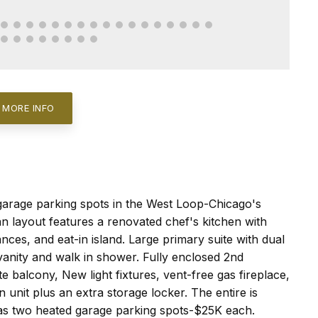
 MORE INFO
arage parking spots in the West Loop-Chicago's
n layout features a renovated chef's kitchen with
nces, and eat-in island. Large primary suite with dual
anity and walk in shower. Fully enclosed 2nd
e balcony, New light fixtures, vent-free gas fireplace,
n unit plus an extra storage locker. The entire is
has two heated garage parking spots-$25K each.