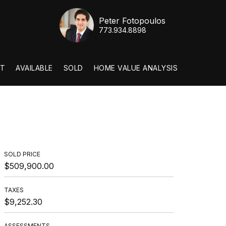
Peter Fotopoulos
773.934.8898
T
AVAILABLE
SOLD
HOME VALUE ANALYSIS
SOLD PRICE
$509,900.00
TAXES
$9,252.30
ASSESSMENTS