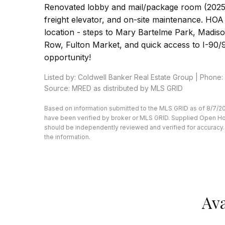
Renovated lobby and mail/package room (2025)
freight elevator, and on-site maintenance. HOA i
location - steps to Mary Bartelme Park, Madis
Row, Fulton Market, and quick access to I-90/94
opportunity!
Listed by: Coldwell Banker Real Estate Group | Phone
Source: MRED as distributed by MLS GRID
Based on information submitted to the MLS GRID as of 8/7/20
have been verified by broker or MLS GRID. Supplied Open Hous
should be independently reviewed and verified for accuracy. 
the information.
Ava