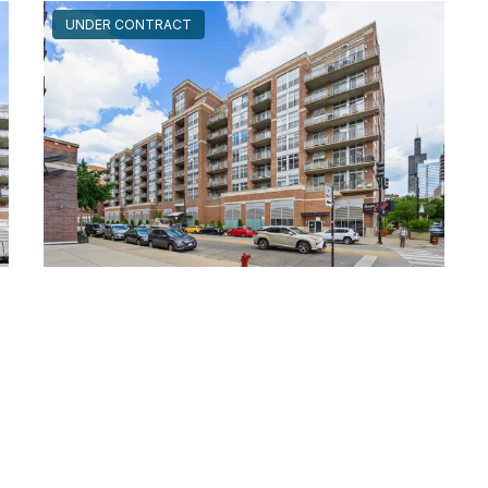
UNDER CONTRACT
111 South MORGAN Unit #725
Chicago, Illinois 60607
2 Beds
2 Bathrooms
$499,000